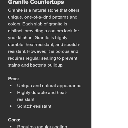
Granite Countertops
Granite is a natural stone that offers 
unique, one-of-a-kind patterns and 
colors. Each slab of granite is 
distinct, providing a custom look for 
your kitchen. Granite is highly 
durable, heat-resistant, and scratch-
resistant. However, it is porous and 
requires regular sealing to prevent 
stains and bacteria buildup.
Pros:
Unique and natural appearance
Highly durable and heat-
resistant
Scratch-resistant
Cons:
Requires regular sealing