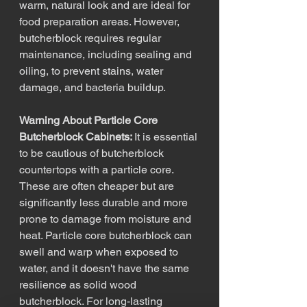
warm, natural look and are ideal for 
food preparation areas. However, 
butcherblock requires regular 
maintenance, including sealing and 
oiling, to prevent stains, water 
damage, and bacteria buildup.
Warning About Particle Core 
Butcherblock Cabinets: 
It is essential 
to be cautious of butcherblock 
countertops with a particle core. 
These are often cheaper but are 
significantly less durable and more 
prone to damage from moisture and 
heat. Particle core butcherblock can 
swell and warp when exposed to 
water, and it doesn't have the same 
resilience as solid wood 
butcherblock. For long-lasting 