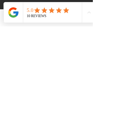
performance and aesthetic appeal, 
it's best to invest in a solid wood 
butcherblock countertop.
Phone
Email
Pros:
Warm, natural appearance
Ideal for food preparation
Can be sanded and refinished
Cons:
Requires regular maintenance
Prone to stains and water 
damage
Less heat-resistant
What's the Right Choice 
for Me?
Choosing the right countertop for 