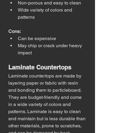
Non-porous and easy to clean
Wide variety of colors and 
patterns
Cons:
Can be expensive
May chip or crack under heavy 
impact
Laminate Countertops
Laminate countertops are made by 
layering paper or fabric with resin 
and bonding them to particleboard. 
They are budget-friendly and come 
in a wide variety of colors and 
patterns. Laminate is easy to clean 
and maintain but is less durable than 
other materials, prone to scratches, 
and can be damaged by heat.