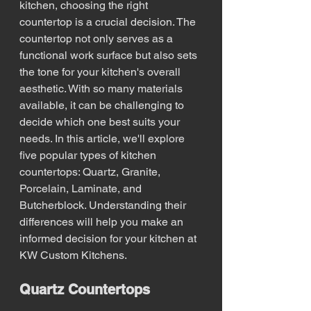
kitchen, choosing the right 
countertop is a crucial decision. The 
countertop not only serves as a 
functional work surface but also sets 
the tone for your kitchen's overall 
aesthetic. With so many materials 
available, it can be challenging to 
decide which one best suits your 
needs. In this article, we'll explore 
five popular types of kitchen 
countertops: Quartz, Granite, 
Porcelain, Laminate, and 
Butcherblock. Understanding their 
differences will help you make an 
informed decision for your kitchen at 
KW Custom Kitchens.
Quartz Countertops