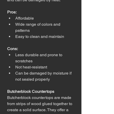
Pros:
Affordable
Wide range of colors and 
patterns
Easy to clean and maintain
Cons:
Less durable and prone to 
scratches
Not heat-resistant
Can be damaged by moisture if 
not sealed properly
Butcherblock Countertops
Butcherblock countertops are made 
from strips of wood glued together to 
create a solid surface. They offer a 