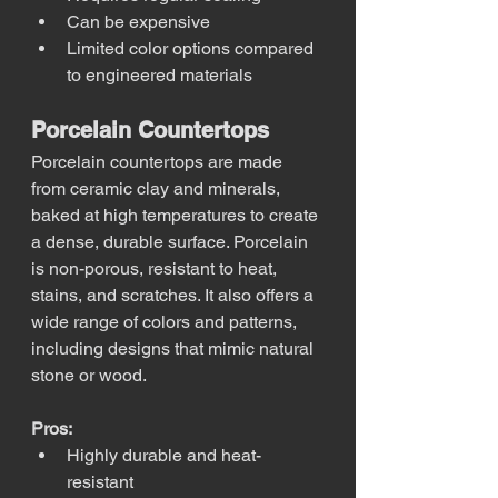
Can be expensive
Limited color options compared 
to engineered materials
Porcelain Countertops
Porcelain countertops are made 
from ceramic clay and minerals, 
baked at high temperatures to create 
a dense, durable surface. Porcelain 
is non-porous, resistant to heat, 
stains, and scratches. It also offers a 
wide range of colors and patterns, 
including designs that mimic natural 
stone or wood.
Pros:
Highly durable and heat-
resistant