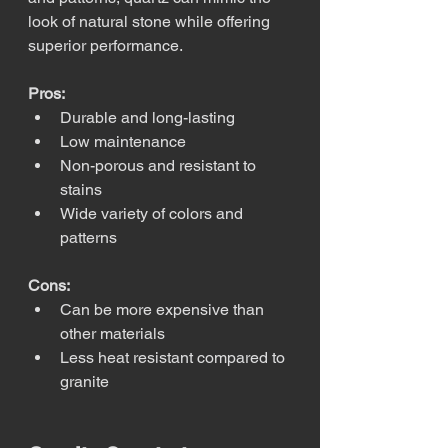
look of natural stone while offering 
superior performance.
Pros:
Durable and long-lasting
Low maintenance
Non-porous and resistant to 
stains
Wide variety of colors and 
patterns
Cons:
Can be more expensive than 
other materials
Less heat resistant compared to 
granite