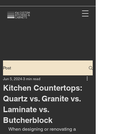
Post
Jun 5, 2024
3 min read
Kitchen Countertops:
Quartz vs. Granite vs.
Laminate vs.
Butcherblock
When designing or renovating a 