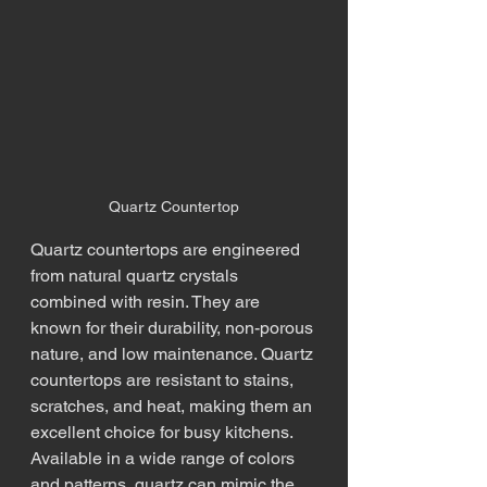
Quartz Countertop
Quartz countertops are engineered 
from natural quartz crystals 
combined with resin. They are 
known for their durability, non-porous 
nature, and low maintenance. Quartz 
countertops are resistant to stains, 
scratches, and heat, making them an 
excellent choice for busy kitchens. 
Available in a wide range of colors 
and patterns, quartz can mimic the 