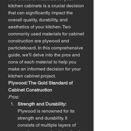
kitchen cabinets is a crucial decision 
that can significantly impact the 
overall quality, durability, and 
aesthetics of your kitchen. Two 
commonly used materials for cabinet 
construction are plywood and 
particleboard. In this comprehensive 
guide, we'll delve into the pros and 
cons of each material to help you 
make an informed decision for your 
kitchen cabinet project.
Plywood: The Gold Standard of 
Cabinet Construction
Pros:
Strength and Durability:
Plywood is renowned for its 
strength and durability. It 
consists of multiple layers of 