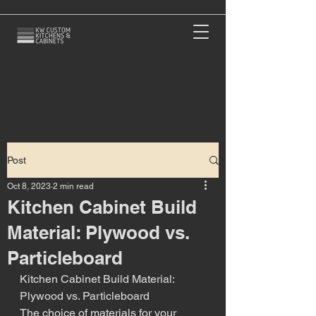
Post
Oct 8, 2023
2 min read
Kitchen Cabinet Build
Material: Plywood vs.
Particleboard
Kitchen Cabinet Build Material: 
Plywood vs. Particleboard
The choice of materials for your 