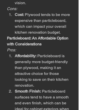
vision.
Cons:
Cost:
 Plywood tends to be more 
expensive than particleboard, 
which can impact your overall 
kitchen renovation budget.
Particleboard: An Affordable Option 
with Considerations
Pros:
Affordability:
 Particleboard is 
generally more budget-friendly 
than plywood, making it an 
attractive choice for those 
looking to save on their kitchen 
renovation.
Smooth Finish:
 Particleboard 
surfaces tend to have a smooth 
and even finish, which can be 
ideal for cabinet exteriors when 