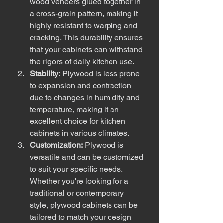
wood veneers glued together in 
a cross-grain pattern, making it 
highly resistant to warping and 
cracking. This durability ensures 
that your cabinets can withstand 
the rigors of daily kitchen use.
Stability:
 Plywood is less prone 
to expansion and contraction 
due to changes in humidity and 
temperature, making it an 
excellent choice for kitchen 
cabinets in various climates.
Customization:
 Plywood is 
versatile and can be customized 
to suit your specific needs. 
Whether you're looking for a 
traditional or contemporary 
style, plywood cabinets can be 
tailored to match your design 