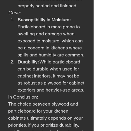
properly sealed and finished.
Cons:
Susceptibility to Moisture:
Particleboard is more prone to 
swelling and damage when 
exposed to moisture, which can 
be a concern in kitchens where 
spills and humidity are common.
Durability:
 While particleboard 
can be durable when used for 
cabinet interiors, it may not be 
as robust as plywood for cabinet 
exteriors and heavier-use areas.
In Conclusion:
The choice between plywood and 
particleboard for your kitchen 
cabinets ultimately depends on your 
priorities. If you prioritize durability, 