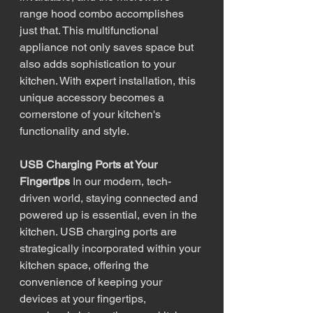
range hood combo accomplishes 
just that. This multifunctional 
appliance not only saves space but 
also adds sophistication to your 
kitchen. With expert installation, this 
unique accessory becomes a 
cornerstone of your kitchen's 
functionality and style.
USB Charging Ports at Your 
Fingertips
 In our modern, tech-
driven world, staying connected and 
powered up is essential, even in the 
kitchen. USB charging ports are 
strategically incorporated within your 
kitchen space, offering the 
convenience of keeping your 
devices at your fingertips, 