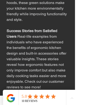
hoods, these green solutions make 
your kitchen more environmentally 
friendly while improving functionality 
and style.
Success Stories from Satisfied 
Users
 Real-life examples from 
individuals who have experienced 
the benefits of ergonomic kitchen 
design and built-in accessories offer 
valuable insights. These stories 
reveal how ergonomic features not 
only improve comfort but also make 
daily cooking tasks easier and more 
enjoyable. Check out our customer 
reviews to see more!
KW Custom Kitchens and Cabinets
—Crafting Your Dream Kitchen 
The 