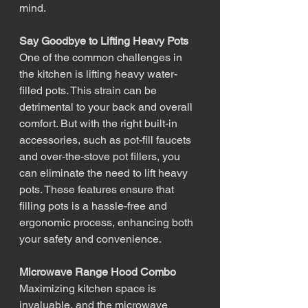
mind.
Say Goodbye to Lifting Heavy Pots
One of the common challenges in 
the kitchen is lifting heavy water-
filled pots. This strain can be 
detrimental to your back and overall 
comfort. But with the right built-in 
accessories, such as pot-fill faucets 
and over-the-stove pot fillers, you 
can eliminate the need to lift heavy 
pots. These features ensure that 
filling pots is a hassle-free and 
ergonomic process, enhancing both 
your safety and convenience.
Microwave Range Hood Combo
Maximizing kitchen space is 
invaluable, and the microwave 