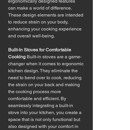
ergonomically designed features 
can make a world of difference. 
These design elements are intended 
to reduce strain on your body, 
enhancing your cooking experience 
and overall well-being.
Built-In Stoves for Comfortable 
Cooking
 Built-in stoves are a game-
changer when it comes to ergonomic 
kitchen design. They eliminate the 
need to bend over to cook, reducing 
the strain on your back and making 
the cooking process more 
comfortable and efficient. By 
seamlessly integrating a built-in 
stove into your kitchen, you create a 
space that is not only functional but 
also designed with your comfort in 