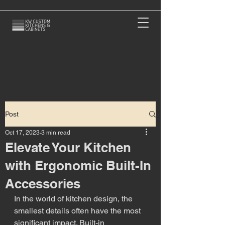
Post
Oct 17, 2023
3 min read
Elevate Your Kitchen
with Ergonomic Built-In
Accessories
In the world of kitchen design, the 
smallest details often have the most 
significant impact. Built-in 