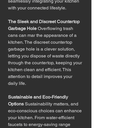
seamlessly integrating your kitchen 
with your connected lifestyle.
The Sleek and Discreet Countertop 
Garbage Hole
 Overflowing trash 
cans can mar the appearance of a 
kitchen. The discreet countertop 
garbage hole is a clever solution, 
letting you dispose of waste directly 
through the countertop, keeping your 
kitchen clean and efficient. This 
attention to detail improves your 
daily life.
Sustainable and Eco-Friendly 
Options
 Sustainability matters, and 
eco-conscious choices can enhance 
your kitchen. From water-efficient 
faucets to energy-saving range 