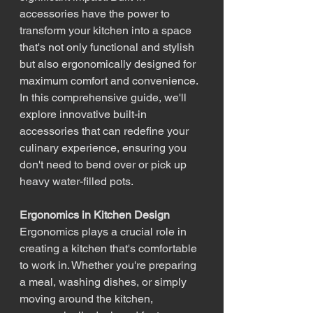
accessories have the power to 
transform your kitchen into a space 
that's not only functional and stylish 
but also ergonomically designed for 
maximum comfort and convenience. 
In this comprehensive guide, we'll 
explore innovative built-in 
accessories that can redefine your 
culinary experience, ensuring you 
don't need to bend over or pick up 
heavy water-filled pots.
Ergonomics in Kitchen Design
Ergonomics plays a crucial role in 
creating a kitchen that's comfortable 
to work in. Whether you're preparing 
a meal, washing dishes, or simply 
moving around the kitchen, 