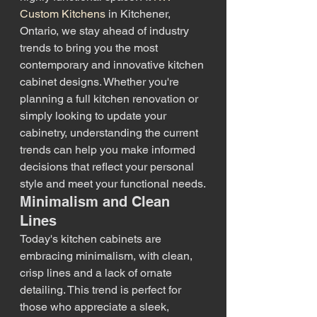
Custom Kitchens
 in Kitchener, 
Ontario, we stay ahead of industry 
trends to bring you the most 
contemporary and innovative kitchen 
cabinet designs. Whether you're 
planning a full kitchen renovation or 
simply looking to update your 
cabinetry, understanding the current 
trends can help you make informed 
decisions that reflect your personal 
style and meet your functional needs.
Minimalism and Clean 
Lines
Today's kitchen cabinets are 
embracing minimalism, with clean, 
crisp lines and a lack of ornate 
detailing. This trend is perfect for 
those who appreciate a sleek, 