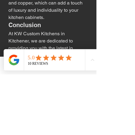
and copper, which can add a touch 
of luxury and individuality to your 
kitchen cabinets.
Conclusion
At KW Custom Kitchens in 
Kitchener, we are dedicated to 
providing you with the latest in 
kitchen cabinet trends and designs. 
Whether you’re drawn to minimalist 
Phone
Email
modernism, eco-friendly materials, 
or bold new colors, we can help you 
find the perfect cabinets to 
complement your kitchen renovation. 
Contact us today to learn more about 
how we can help bring your vision to 
life with the latest trends in kitchen 
cabinetry.