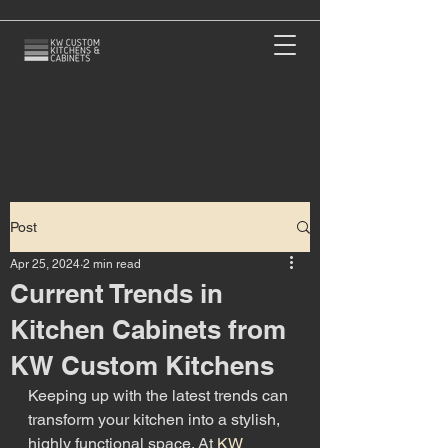
Post
Apr 25, 2024
2 min read
Current Trends in
Kitchen Cabinets from
KW Custom Kitchens
Keeping up with the latest trends can 
transform your kitchen into a stylish, 
highly functional space. At 
KW 