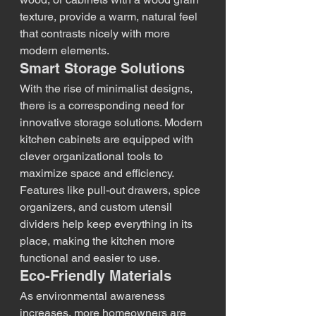
texture, provide a warm, natural feel 
that contrasts nicely with more 
modern elements.
Smart Storage Solutions
With the rise of minimalist designs, 
there is a corresponding need for 
innovative storage solutions. Modern 
kitchen cabinets are equipped with 
clever organizational tools to 
maximize space and efficiency. 
Features like pull-out drawers, spice 
organizers, and custom utensil 
dividers help keep everything in its 
place, making the kitchen more 
functional and easier to use.
Eco-Friendly Materials
As environmental awareness 
increases, more homeowners are 