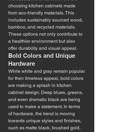
choosing kitchen cabinets made 
from eco-friendly materials. This 
includes sustainably sourced wood, 
bamboo, and recycled materials. 
These options not only contribute to 
a healthier environment but also 
offer durability and visual appeal.
Bold Colors and Unique 
Hardware
While white and gray remain popular 
for their timeless appeal, bold colors 
are making a splash in kitchen 
cabinet design. Deep blues, greens, 
and even dramatic black are being 
used to make a statement. In terms 
of hardware, the trend is moving 
towards unique styles and finishes, 
such as matte black, brushed gold, 