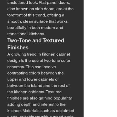
uncluttered look. Flat-panel doors, 
also known as slab doors, are at the 
forefront of this trend, offering a 
smooth, clean surface that works 
beautifully in both modern and 
transitional kitchens.
Two-Tone and Textured 
Finishes
A growing trend in kitchen cabinet 
design is the use of two-tone color 
schemes. This can involve 
contrasting colors between the 
upper and lower cabinets or 
between the island and the rest of 
the kitchen cabinets. Textured 
finishes are also gaining popularity, 
adding depth and interest to the 
kitchen. Materials such as reclaimed 
wood, or cabinets with a wood grain 