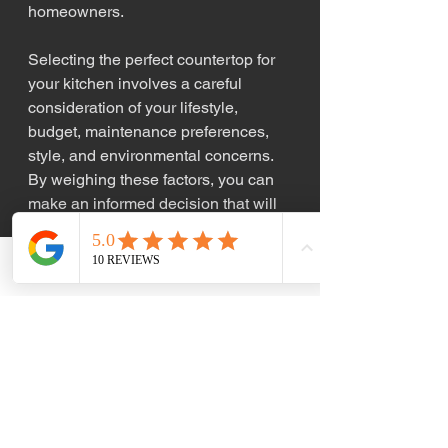
homeowners.
Selecting the perfect countertop for 
your kitchen involves a careful 
consideration of your lifestyle, 
budget, maintenance preferences, 
style, and environmental concerns. 
By weighing these factors, you can 
make an informed decision that will 
enhance both the functionality and 
aesthetics of your kitchen.
Phone
Email
When you're ready to transform your 
kitchen with the perfect countertops, 
KW Custom Kitchens is here to help. 
Our expert team can guide you 
through the selection process and 
provide top-notch installation 
services that will leave you with a 