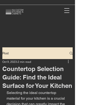
Post
Oct 9, 2023
2 min read
Countertop Selection
Guide: Find the Ideal
Surface for Your Kitchen
Selecting the ideal countertop 
material for your kitchen is a crucial 
decision that can greatly impact the 