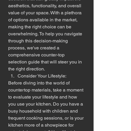
aesthetics, functionality, and overall 
value of your space. With a plethora 
of options available in the market, 
making the right choice can be 
overwhelming. To help you navigate 
through this decision-making 
process, we've created a 
comprehensive counter-top 
selection guide that will steer you in 
the right direction.
Consider Your Lifestyle:
Before diving into the world of 
countertop materials, take a moment 
to evaluate your lifestyle and how 
you use your kitchen. Do you have a 
busy household with children and 
frequent cooking sessions, or is your 
kitchen more of a showpiece for 